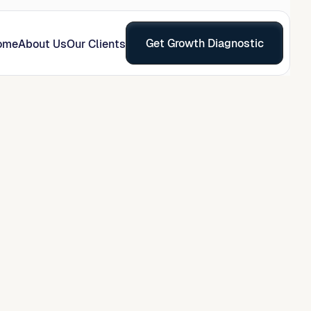
Get Growth Diagnostic
ome
About Us
Our Clients
on