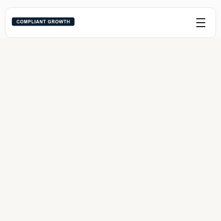
Navigating Child Custody 
Arrangements a Guide for 
Parents
Last edited:
May 30, 2024