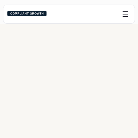
Outbound Growth 
Sprint
One channel. One funnel. One sprint. Fast, 
compliant growth with zero fluff.
Service Areas