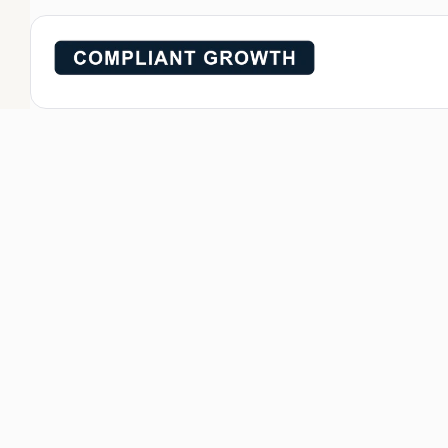
Compliant gro