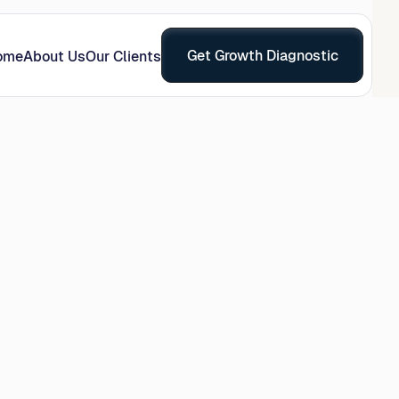
Get Growth Diagnostic
ome
About Us
Our Clients
s
recision and 