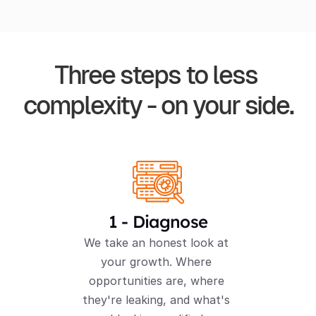
Three steps to less 
complexity - on your side.
1 - Diagnose
We take an honest look at 
your growth. Where 
opportunities are, where 
they're leaking, and what's 