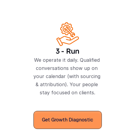
3 - Run
We operate it daily. Qualified 
conversations show up on 
your calendar (with sourcing 
& attribution). Your people 
stay focused on clients.
Get Growth Diagnostic