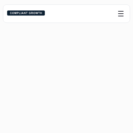
Syndicators
For syndicators ready to build trust-driven 
investor systems that convert - without 
crossing compliance lines or burning 
bandwidth.
Practice Areas