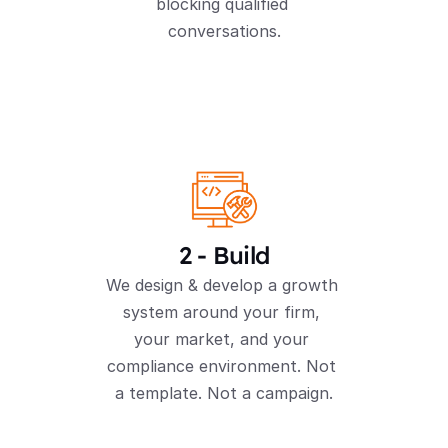
blocking qualified 
conversations.
2 - Build
We design & develop a growth 
system around your firm, 
your market, and your 
compliance environment. Not 
a template. Not a campaign.